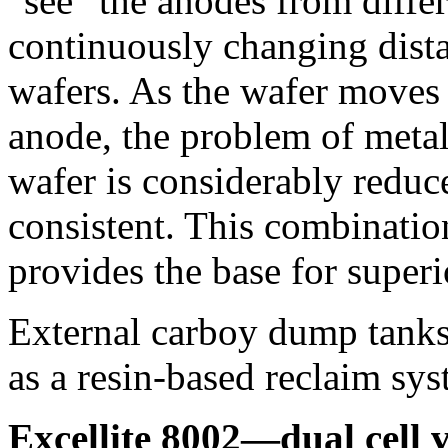
"see" the anodes from differ
continuously changing dist
wafers. As the wafer moves 
anode, the problem of metal 
wafer is considerably reduc
consistent. This combinati
provides the base for superio
External carboy dump tanks 
as a resin-based reclaim sy
Excellite 8002—dual cell 