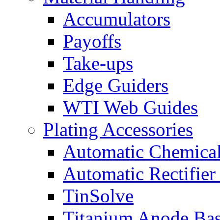
Accumulators
Payoffs
Take-ups
Edge Guiders
WTI Web Guides
Plating Accessories
Automatic Chemica
Automatic Rectifier
TinSolve
Titanium Anode Bas