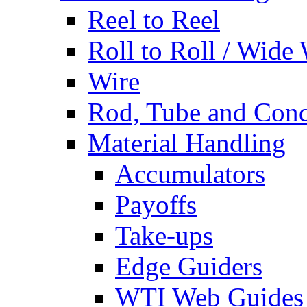
Reel to Reel
Roll to Roll / Wide
Wire
Rod, Tube and Cond
Material Handling
Accumulators
Payoffs
Take-ups
Edge Guiders
WTI Web Guides