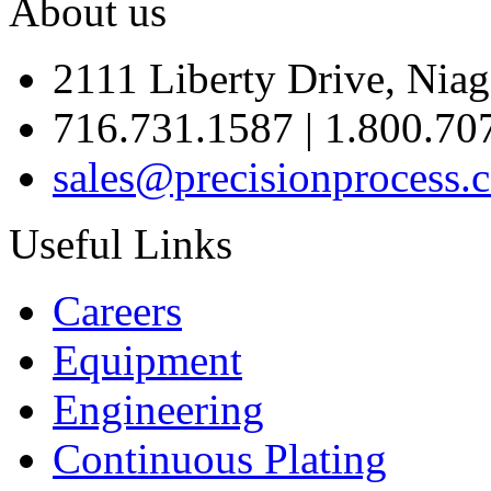
About us
2111 Liberty Drive, Niag
716.731.1587 | 1.800.70
sales@precisionprocess.
Useful Links
Careers
Equipment
Engineering
Continuous Plating