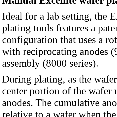
Manual Excellite wafer pla
Ideal for a lab setting, the E
plating tools features a pate
configuration that uses a ro
with reciprocating anodes (
assembly (8000 series).
During plating, as the wafer
center portion of the wafer 
anodes. The cumulative anod
relative to a wafer when the