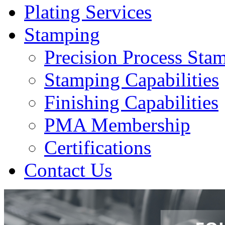
Plating Services
Stamping
Precision Process Sta
Stamping Capabilities
Finishing Capabilities
PMA Membership
Certifications
Contact Us