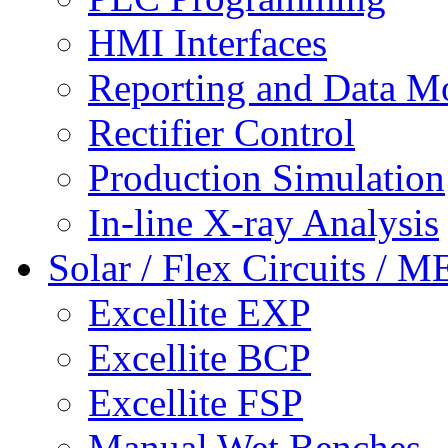
HMI Interfaces
Reporting and Data M
Rectifier Control
Production Simulation
In-line X-ray Analysis
Solar / Flex Circuits / 
Excellite EXP
Excellite BCP
Excellite FSP
Manual Wet Benches