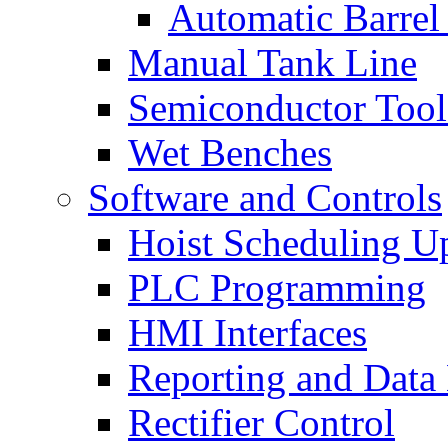
Automatic Barrel
Manual Tank Line
Semiconductor Tool
Wet Benches
Software and Controls
Hoist Scheduling U
PLC Programming
HMI Interfaces
Reporting and Data
Rectifier Control