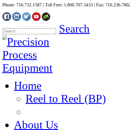
Phone: 716.731.1587 | Toll Free: 1.800.707.3433 | Fax: 716.236.780
Search
Home
Reel to Reel (BP)
About Us