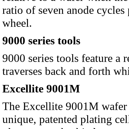
ratio of seven anode cycles 
wheel.
9000 series tools
9000 series tools feature a 
traverses back and forth whi
Excellite 9001M
The Excellite 9001M wafer p
unique, patented plating ce