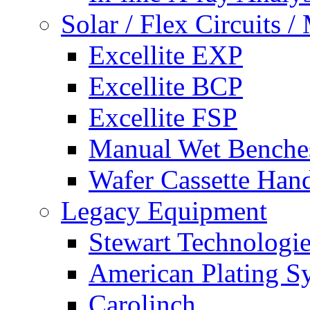
Solar / Flex Circuits
Excellite EXP
Excellite BCP
Excellite FSP
Manual Wet Benche
Wafer Cassette Han
Legacy Equipment
Stewart Technologies
American Plating S
Carolinch