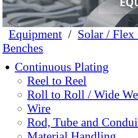
Equipment
/
Solar / Fle
Benches
Continuous Plating
Reel to Reel
Roll to Roll / Wide W
Wire
Rod, Tube and Condui
Material Handling