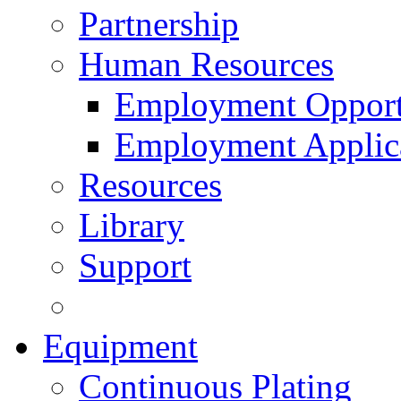
Partnership
Human Resources
Employment Opport
Employment Applic
Resources
Library
Support
Equipment
Continuous Plating