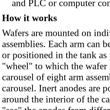
and PLC or computer con
How it works
Wafers are mounted on indiv
assemblies. Each arm can b
or positioned in the tank as
"wheel" to which the wafer i
carousel of eight arm assem
carousel. Inert anodes are p
around the interior of the c