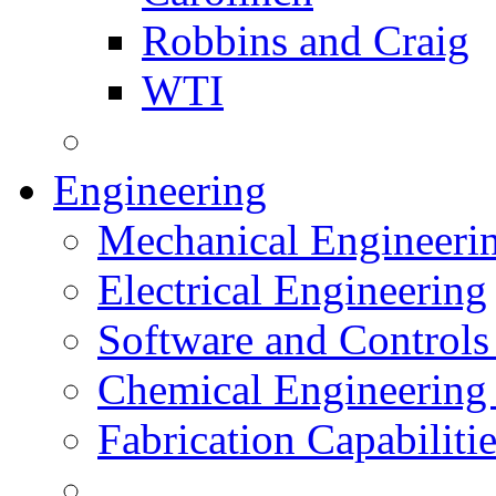
Robbins and Craig
WTI
Engineering
Mechanical Engineeri
Electrical Engineering
Software and Controls
Chemical Engineering
Fabrication Capabiliti