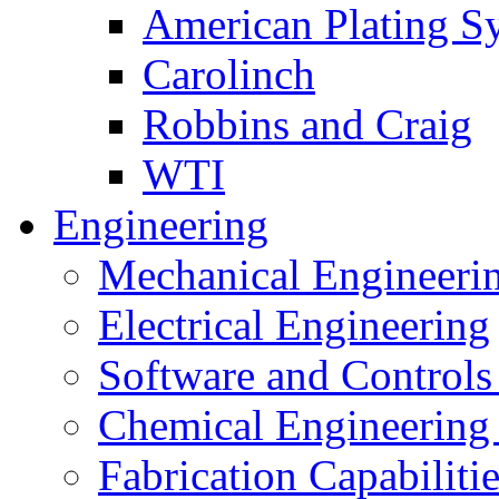
American Plating S
Carolinch
Robbins and Craig
WTI
Engineering
Mechanical Engineeri
Electrical Engineering
Software and Controls
Chemical Engineering
Fabrication Capabiliti