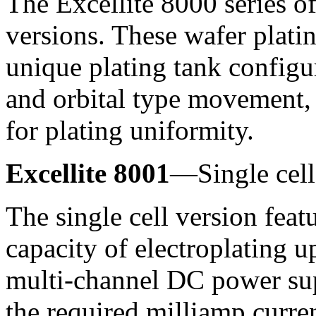
The Excellite 8000 series of
versions. These wafer plati
unique plating tank config
and orbital type movement,
for plating uniformity.
Excellite 8001
—Single cell
The single cell version feat
capacity of electroplating u
multi-channel DC power sup
the required milliamp curren