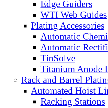
Edge Guiders
WTI Web Guides
Plating Accessories
Automatic Chemi
Automatic Rectifi
TinSolve
Titanium Anode 
Rack and Barrel Platin
Automated Hoist Li
Racking Stations