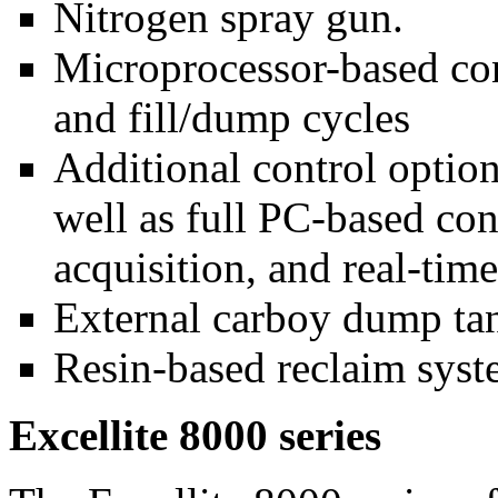
Nitrogen spray gun.
Microprocessor-based contr
and fill/dump cycles
Additional control option
well as full PC-based con
acquisition, and real-time
External carboy dump tan
Resin-based reclaim syst
Excellite 8000 series