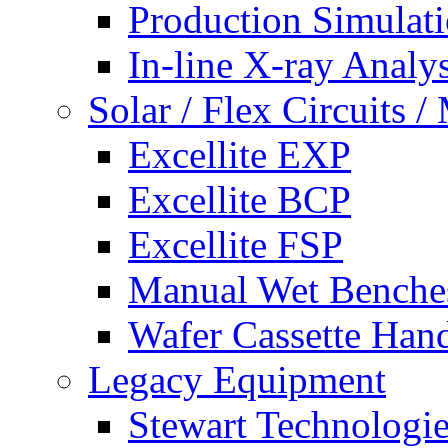
Production Simulat
In-line X-ray Analys
Solar / Flex Circuits
Excellite EXP
Excellite BCP
Excellite FSP
Manual Wet Benche
Wafer Cassette Han
Legacy Equipment
Stewart Technologies