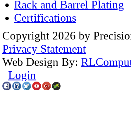
Rack
and Barrel Plating
Certifications
Copyright 2026 by Precisio
Privacy Statement
Web Design By:
RLComput
Login