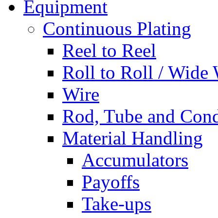
Equipment
Continuous Plating
Reel to Reel
Roll to Roll / Wide
Wire
Rod, Tube and Cond
Material Handling
Accumulators
Payoffs
Take-ups