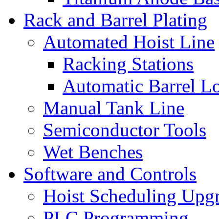
Rack and Barrel Plating
Automated Hoist Line
Racking Stations
Automatic Barrel L
Manual Tank Line
Semiconductor Tools
Wet Benches
Software and Controls
Hoist Scheduling Upg
PLC Programming