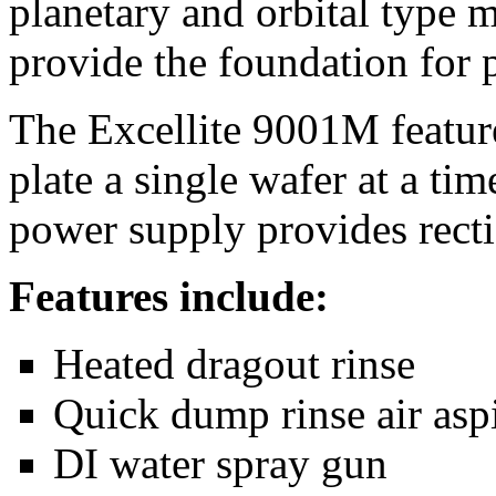
planetary and orbital type
provide the foundation for 
The Excellite 9001M feature
plate a single wafer at a ti
power supply provides recti
Features include:
Heated dragout rinse
Quick dump rinse air aspi
DI water spray gun