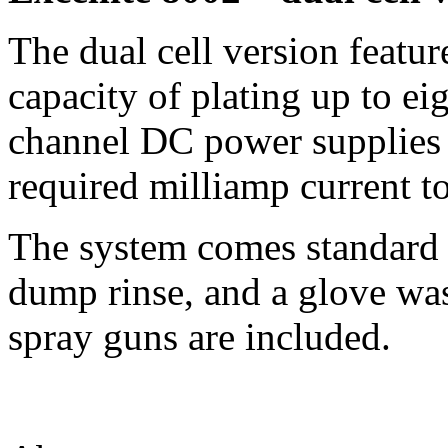
The dual cell version featur
capacity of plating up to ei
channel DC power supplies a
required milliamp current t
The system comes standard 
dump rinse, and a glove wa
spray guns are included.