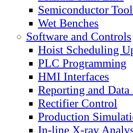
Semiconductor Tool
Wet Benches
Software and Controls
Hoist Scheduling U
PLC Programming
HMI Interfaces
Reporting and Data
Rectifier Control
Production Simulat
In-line X-ray Analys