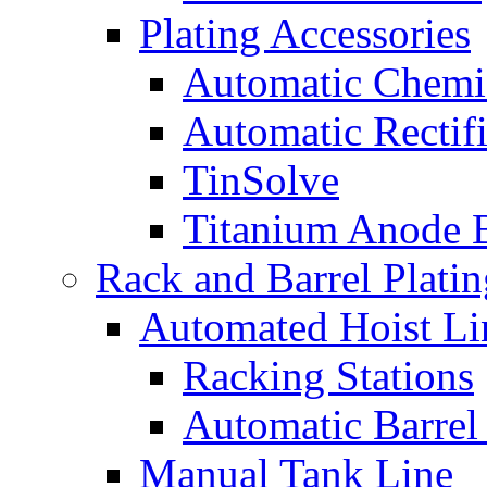
Plating Accessories
Automatic Chemi
Automatic Rectifi
TinSolve
Titanium Anode 
Rack and Barrel Platin
Automated Hoist Li
Racking Stations
Automatic Barrel
Manual Tank Line