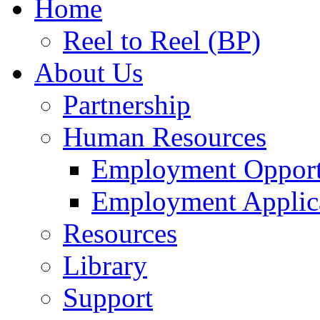
Home
Reel to Reel (BP)
About Us
Partnership
Human Resources
Employment Opport
Employment Applic
Resources
Library
Support