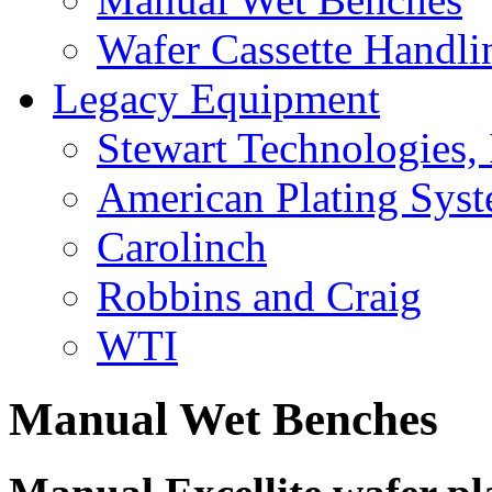
Wafer Cassette Handli
Legacy Equipment
Stewart Technologies, 
American Plating Sys
Carolinch
Robbins and Craig
WTI
Manual Wet Benches