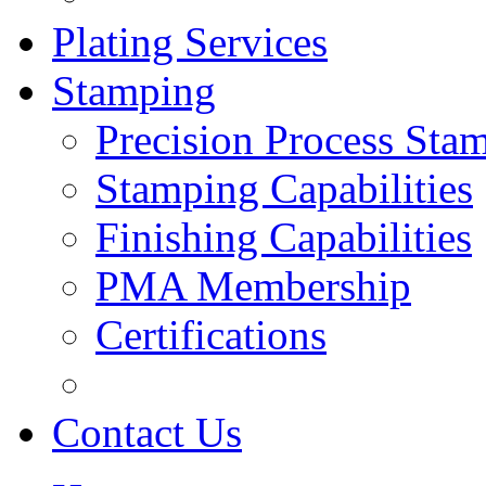
Plating Services
Stamping
Precision Process Sta
Stamping Capabilities
Finishing Capabilities
PMA Membership
Certifications
Contact Us