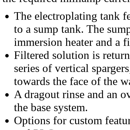
The electroplating tank 
to a sump tank. The sump
immersion heater and a fi
Filtered solution is retur
series of vertical sparger
towards the face of the w
A dragout rinse and an ov
the base system.
Options for custom featu