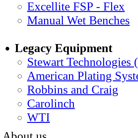
Excellite FSP - Flex
Manual Wet Benches
Legacy Equipment
Stewart Technologies 
American Plating Sys
Robbins and Craig
Carolinch
WTI
About us