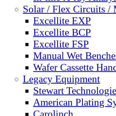
Solar / Flex Circuits
Excellite EXP
Excellite BCP
Excellite FSP
Manual Wet Benche
Wafer Cassette Han
Legacy Equipment
Stewart Technologies
American Plating S
Carolinch