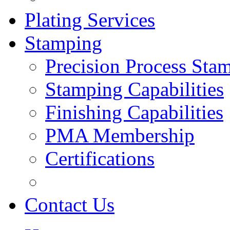
Plating Services
Stamping
Precision Process Sta
Stamping Capabilities
Finishing Capabilities
PMA Membership
Certifications
Contact Us