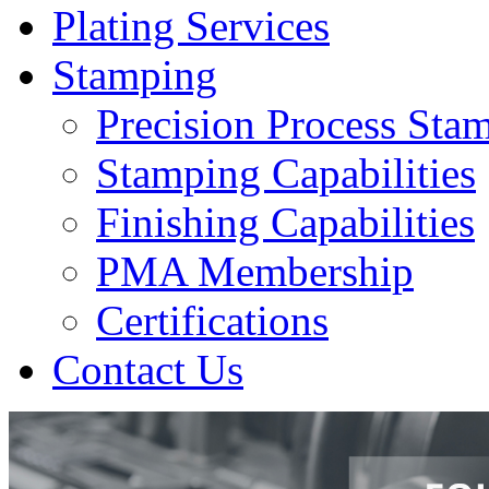
Plating Services
Stamping
Precision Process Sta
Stamping Capabilities
Finishing Capabilities
PMA Membership
Certifications
Contact Us