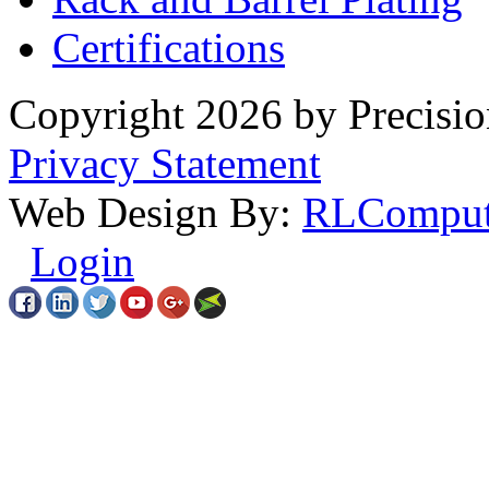
Certifications
Copyright 2026 by Precisio
Privacy Statement
Web Design By:
RLComput
Login