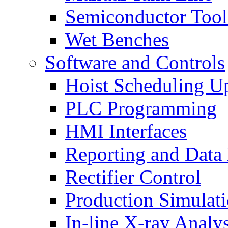
Semiconductor Tool
Wet Benches
Software and Controls
Hoist Scheduling U
PLC Programming
HMI Interfaces
Reporting and Data
Rectifier Control
Production Simulat
In-line X-ray Analys