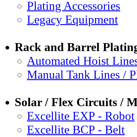
Plating Accessories
Legacy Equipment
Rack and Barrel Plating
Automated Hoist Lines
Manual Tank Lines / P
Solar / Flex Circuits 
Excellite EXP - Robot
Excellite BCP - Belt