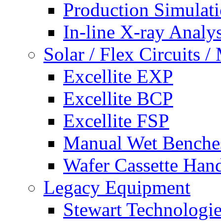
Production Simulat
In-line X-ray Analys
Solar / Flex Circuits
Excellite EXP
Excellite BCP
Excellite FSP
Manual Wet Benche
Wafer Cassette Han
Legacy Equipment
Stewart Technologies