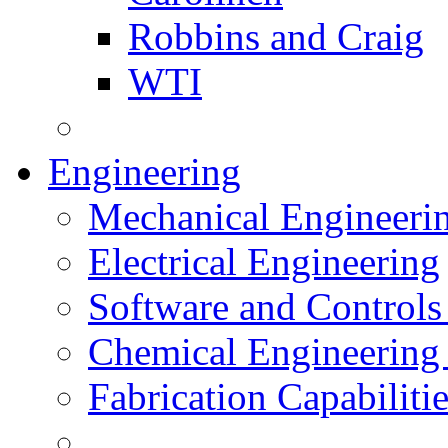
Robbins and Craig
WTI
Engineering
Mechanical Engineeri
Electrical Engineering
Software and Controls
Chemical Engineering
Fabrication Capabiliti