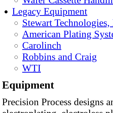
Legacy Equipment
Stewart Technologies, 
American Plating Sys
Carolinch
Robbins and Craig
WTI
Equipment
Precision Process designs 