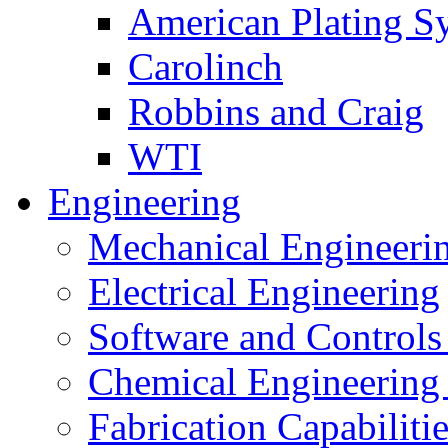
American Plating S
Carolinch
Robbins and Craig
WTI
Engineering
Mechanical Engineeri
Electrical Engineering
Software and Controls
Chemical Engineering
Fabrication Capabiliti