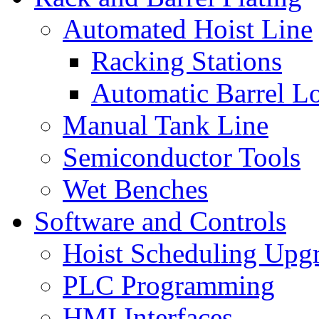
Automated Hoist Line
Racking Stations
Automatic Barrel L
Manual Tank Line
Semiconductor Tools
Wet Benches
Software and Controls
Hoist Scheduling Upg
PLC Programming
HMI Interfaces