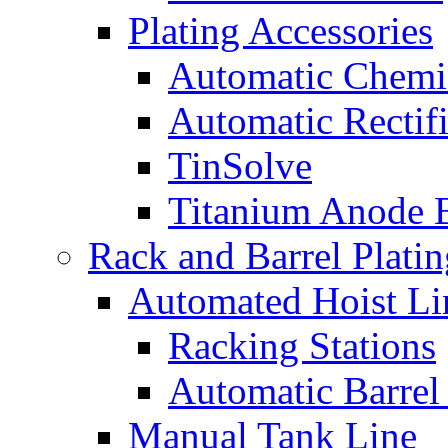
Plating Accessories
Automatic Chemi
Automatic Rectifi
TinSolve
Titanium Anode 
Rack and Barrel Platin
Automated Hoist Li
Racking Stations
Automatic Barrel
Manual Tank Line