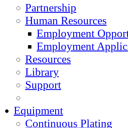
Partnership
Human Resources
Employment Opport
Employment Applic
Resources
Library
Support
Equipment
Continuous Plating