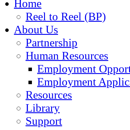
Home
Reel to Reel (BP)
About Us
Partnership
Human Resources
Employment Opport
Employment Applic
Resources
Library
Support