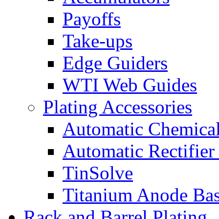
Payoffs
Take-ups
Edge Guiders
WTI Web Guides
Plating Accessories
Automatic Chemica
Automatic Rectifier
TinSolve
Titanium Anode Bas
Rack and Barrel Plating