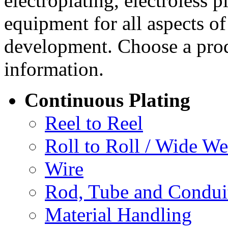
electroplating, electroless 
equipment for all aspects o
development. Choose a prod
information.
Continuous Plating
Reel to Reel
Roll to Roll / Wide W
Wire
Rod, Tube and Condui
Material Handling