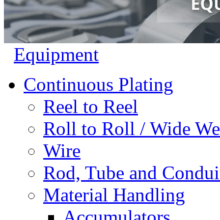
Equipment
Continuous Plating
Reel to Reel
Roll to Roll / Wide W
Wire
Rod, Tube and Condui
Material Handling
Accumulators