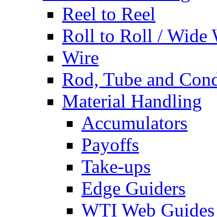
Reel to Reel
Roll to Roll / Wide
Wire
Rod, Tube and Cond
Material Handling
Accumulators
Payoffs
Take-ups
Edge Guiders
WTI Web Guides