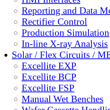
Reporting and Data M
Rectifier Control
Production Simulation
In-line X-ray Analysis
Solar / Flex Circuits / 
Excellite EXP
Excellite BCP
Excellite FSP
Manual Wet Benches
Wafer Cassette Handli