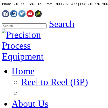
Phone: 716.731.1587 | Toll Free: 1.800.707.3433 | Fax: 716.236.780
Search
Home
Reel to Reel (BP)
About Us