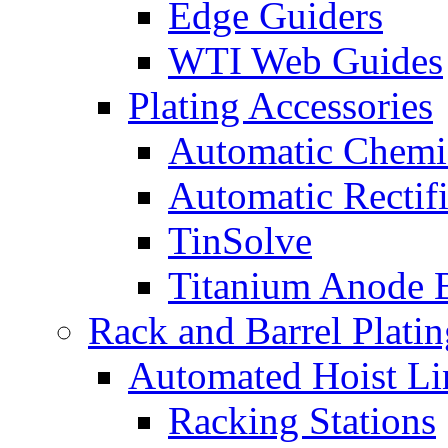
Edge Guiders
WTI Web Guides
Plating Accessories
Automatic Chemi
Automatic Rectifi
TinSolve
Titanium Anode 
Rack and Barrel Platin
Automated Hoist Li
Racking Stations