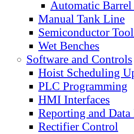
Automatic Barrel
Manual Tank Line
Semiconductor Tool
Wet Benches
Software and Controls
Hoist Scheduling U
PLC Programming
HMI Interfaces
Reporting and Data
Rectifier Control