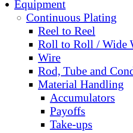
Equipment
Continuous Plating
Reel to Reel
Roll to Roll / Wide
Wire
Rod, Tube and Cond
Material Handling
Accumulators
Payoffs
Take-ups