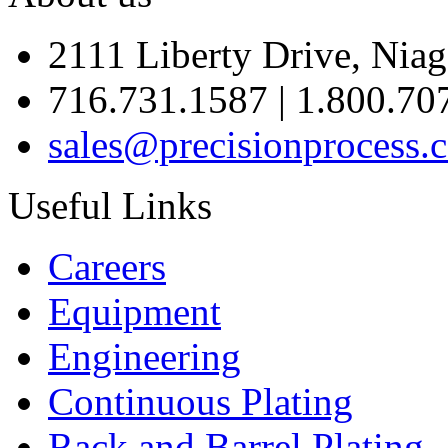
2111 Liberty Drive, Niag
716.731.1587 | 1.800.70
sales@precisionprocess.
Useful Links
Careers
Equipment
Engineering
Continuous Plating
Rack
and Barrel Plating