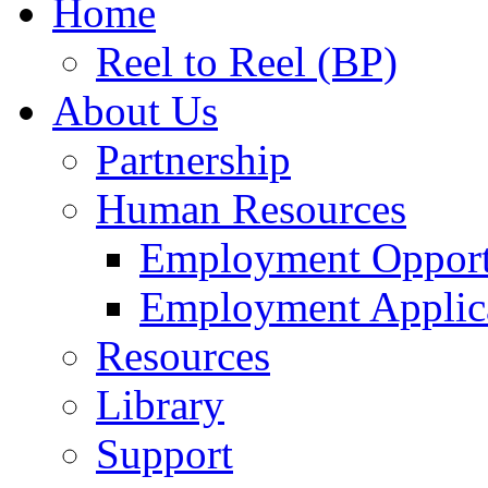
Home
Reel to Reel (BP)
About Us
Partnership
Human Resources
Employment Opport
Employment Applic
Resources
Library
Support