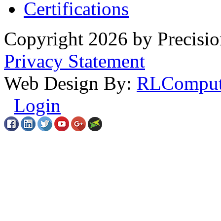
Certifications
Copyright 2026 by Precisio
Privacy Statement
Web Design By:
RLComput
Login