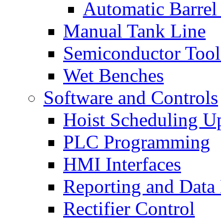
Automatic Barrel
Manual Tank Line
Semiconductor Tool
Wet Benches
Software and Controls
Hoist Scheduling U
PLC Programming
HMI Interfaces
Reporting and Data
Rectifier Control