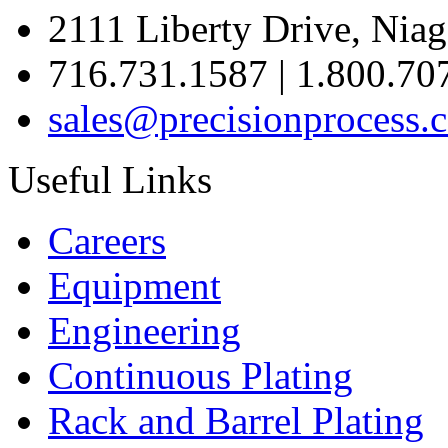
2111 Liberty Drive, Niag
716.731.1587 | 1.800.70
sales@precisionprocess.
Useful Links
Careers
Equipment
Engineering
Continuous Plating
Rack
and Barrel Plating