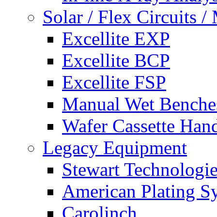
Solar / Flex Circuits
Excellite EXP
Excellite BCP
Excellite FSP
Manual Wet Benche
Wafer Cassette Han
Legacy Equipment
Stewart Technologies
American Plating S
Carolinch