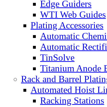
Edge Guiders
WTI Web Guides
Plating Accessories
Automatic Chemi
Automatic Rectifi
TinSolve
Titanium Anode 
Rack and Barrel Platin
Automated Hoist Li
Racking Stations