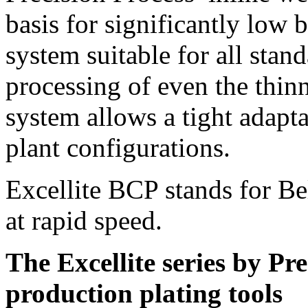
basis for significantly low 
system suitable for all stan
processing of even the thin
system allows a tight adapta
plant configurations.
Excellite BCP stands for Bel
at rapid speed.
The Excellite series by Pr
production plating tools