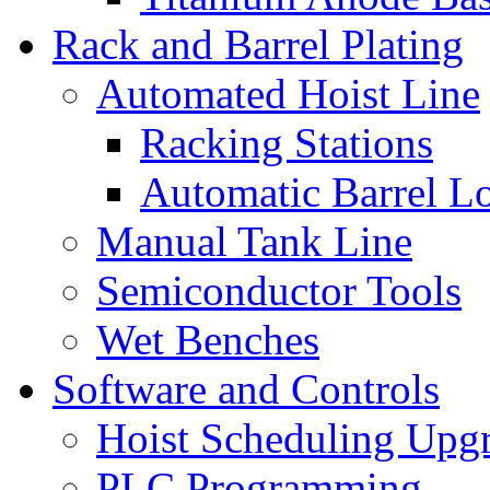
Rack and Barrel Plating
Automated Hoist Line
Racking Stations
Automatic Barrel L
Manual Tank Line
Semiconductor Tools
Wet Benches
Software and Controls
Hoist Scheduling Upg
PLC Programming