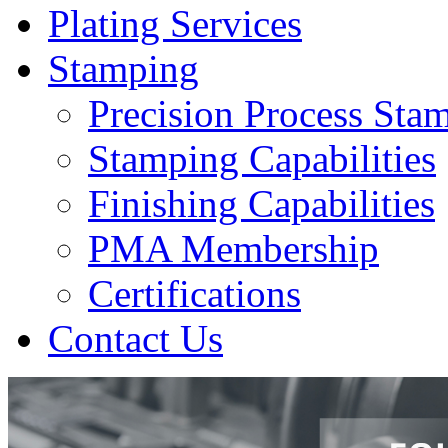
Plating Services
Stamping
Precision Process Sta
Stamping Capabilities
Finishing Capabilities
PMA Membership
Certifications
Contact Us