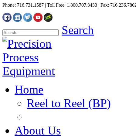
Phone: 716.731.1587 | Toll Free: 1.800.707.3433 | Fax: 716.236.780
Search
Home
Reel to Reel (BP)
About Us