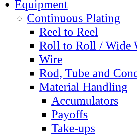
Equipment
Continuous Plating
Reel to Reel
Roll to Roll / Wide
Wire
Rod, Tube and Cond
Material Handling
Accumulators
Payoffs
Take-ups