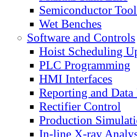
Semiconductor Tool
Wet Benches
Software and Controls
Hoist Scheduling U
PLC Programming
HMI Interfaces
Reporting and Data
Rectifier Control
Production Simulat
In-line X-ray Analys