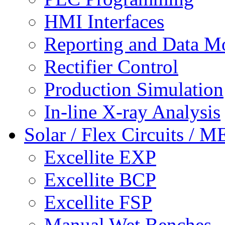
HMI Interfaces
Reporting and Data M
Rectifier Control
Production Simulation
In-line X-ray Analysis
Solar / Flex Circuits / 
Excellite EXP
Excellite BCP
Excellite FSP
Manual Wet Benches