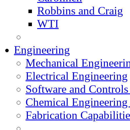
Robbins and Craig
WTI
Engineering
Mechanical Engineeri
Electrical Engineering
Software and Controls
Chemical Engineering
Fabrication Capabiliti