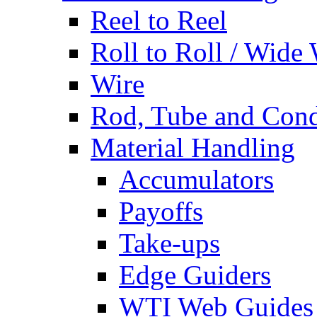
Reel to Reel
Roll to Roll / Wide
Wire
Rod, Tube and Cond
Material Handling
Accumulators
Payoffs
Take-ups
Edge Guiders
WTI Web Guides