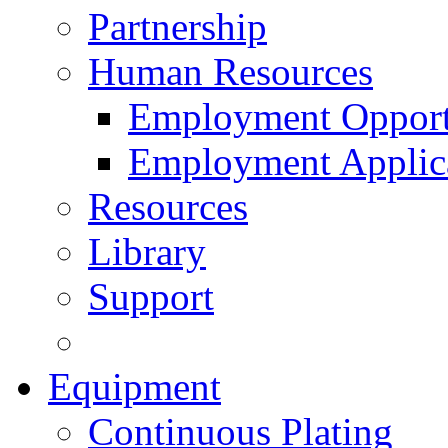
Partnership
Human Resources
Employment Opport
Employment Applic
Resources
Library
Support
Equipment
Continuous Plating