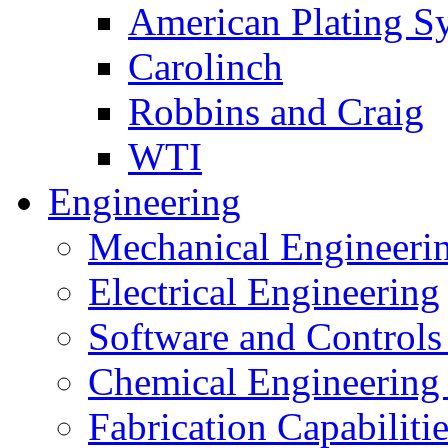
American Plating S
Carolinch
Robbins and Craig
WTI
Engineering
Mechanical Engineeri
Electrical Engineering
Software and Controls
Chemical Engineering
Fabrication Capabiliti