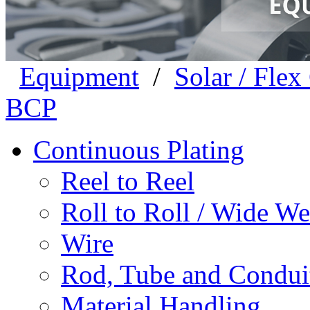
Equipment
/
Solar / Fle
BCP
Continuous Plating
Reel to Reel
Roll to Roll / Wide W
Wire
Rod, Tube and Condui
Material Handling