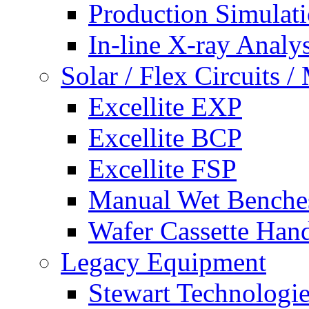
Production Simulat
In-line X-ray Analys
Solar / Flex Circuits
Excellite EXP
Excellite BCP
Excellite FSP
Manual Wet Benche
Wafer Cassette Han
Legacy Equipment
Stewart Technologies