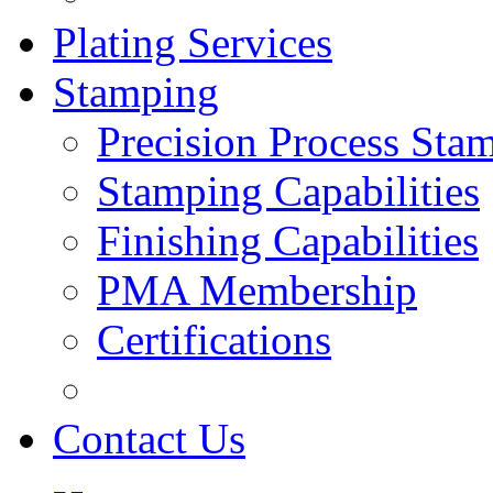
Plating Services
Stamping
Precision Process Sta
Stamping Capabilities
Finishing Capabilities
PMA Membership
Certifications
Contact Us