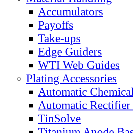
Accumulators
Payoffs
Take-ups
Edge Guiders
WTI Web Guides
Plating Accessories
Automatic Chemica
Automatic Rectifier
TinSolve
Titanium Anode Bas