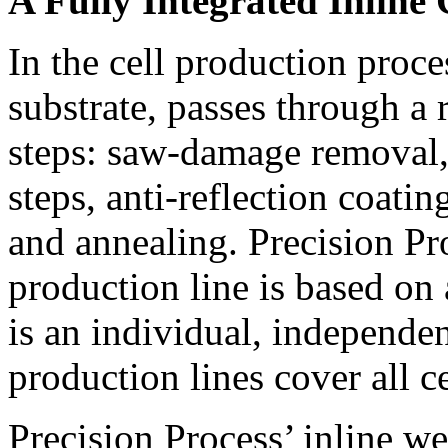
A Fully Integrated Inline 
In the cell production proces
substrate, passes through a 
steps: saw-damage removal, 
steps, anti-reflection coatin
and annealing. Precision Pro
production line is based o
is an individual, independen
production lines cover all c
Precision Process’ inline we