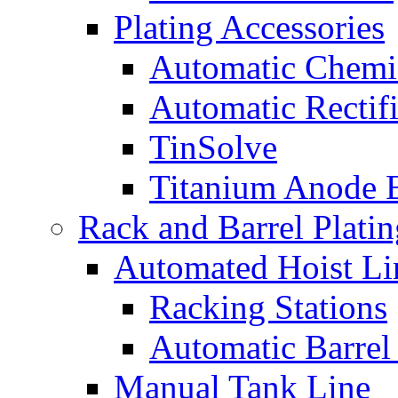
Plating Accessories
Automatic Chemi
Automatic Rectifi
TinSolve
Titanium Anode 
Rack and Barrel Platin
Automated Hoist Li
Racking Stations
Automatic Barrel
Manual Tank Line