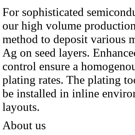
For sophisticated semiconduc
our high volume production
method to deposit various m
Ag on seed layers. Enhanced 
control ensure a homogenous
plating rates. The plating t
be installed in inline envir
layouts.
About us