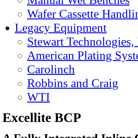
Wafer Cassette Handli
Legacy Equipment
Stewart Technologies, 
American Plating Sys
Carolinch
Robbins and Craig
WTI
Excellite BCP