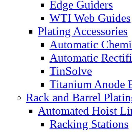
Edge Guiders
WTI Web Guides
Plating Accessories
Automatic Chemi
Automatic Rectifi
TinSolve
Titanium Anode 
Rack and Barrel Platin
Automated Hoist Li
Racking Stations