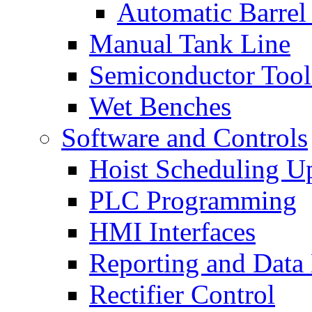
Automatic Barrel
Manual Tank Line
Semiconductor Tool
Wet Benches
Software and Controls
Hoist Scheduling U
PLC Programming
HMI Interfaces
Reporting and Data
Rectifier Control