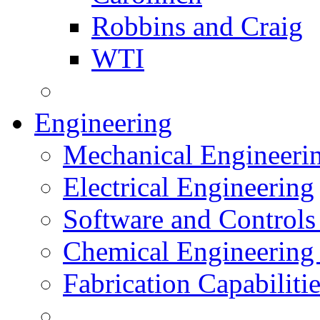
Robbins and Craig
WTI
Engineering
Mechanical Engineeri
Electrical Engineering
Software and Controls
Chemical Engineering
Fabrication Capabiliti