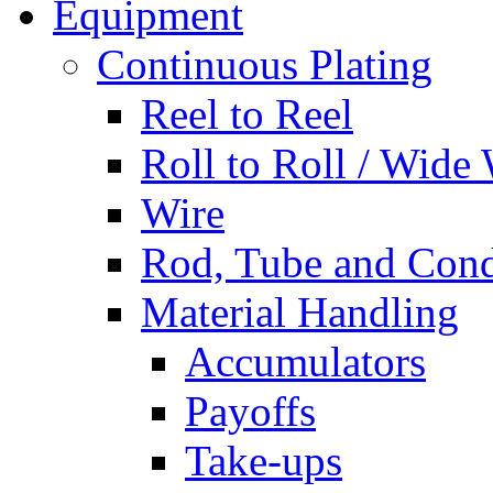
Equipment
Continuous Plating
Reel to Reel
Roll to Roll / Wide
Wire
Rod, Tube and Cond
Material Handling
Accumulators
Payoffs
Take-ups