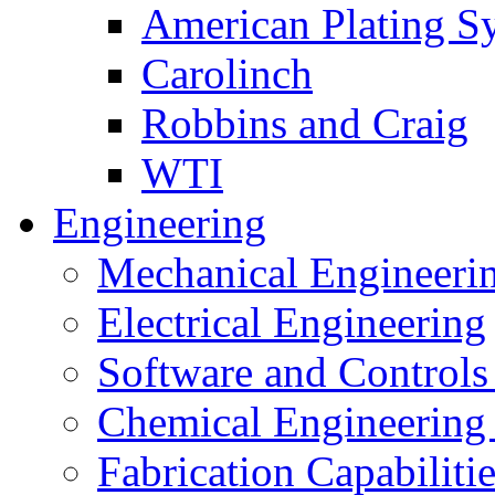
American Plating S
Carolinch
Robbins and Craig
WTI
Engineering
Mechanical Engineeri
Electrical Engineering
Software and Controls
Chemical Engineering
Fabrication Capabiliti