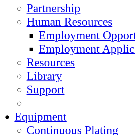
Partnership
Human Resources
Employment Opport
Employment Applic
Resources
Library
Support
Equipment
Continuous Plating