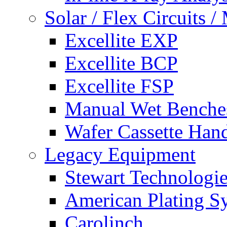
Solar / Flex Circuits
Excellite EXP
Excellite BCP
Excellite FSP
Manual Wet Benche
Wafer Cassette Han
Legacy Equipment
Stewart Technologies
American Plating S
Carolinch