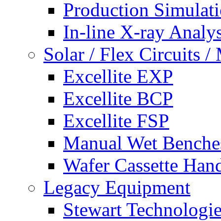
Production Simulat
In-line X-ray Analys
Solar / Flex Circuits
Excellite EXP
Excellite BCP
Excellite FSP
Manual Wet Benche
Wafer Cassette Han
Legacy Equipment
Stewart Technologies