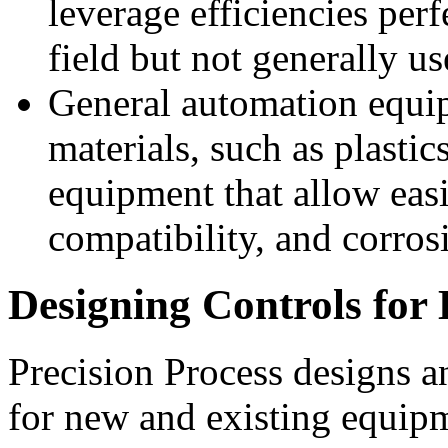
leverage efficiencies per
field but not generally us
General automation equip
materials, such as plastic
equipment that allow easi
compatibility, and corros
Designing Controls fo
Precision Process designs 
for new and existing equipm