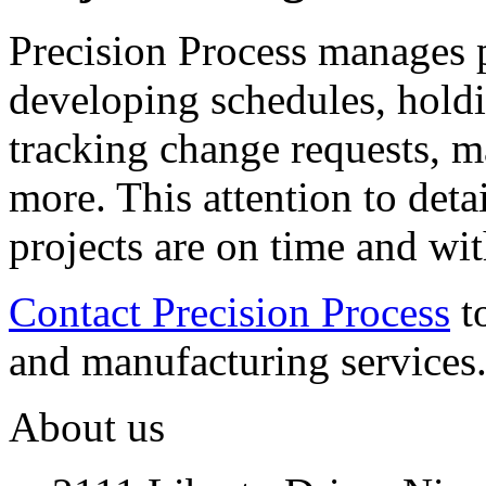
Precision Process manages 
developing schedules, hold
tracking change requests, 
more. This attention to deta
projects are on time and wi
Contact Precision Process
t
and manufacturing services
About us