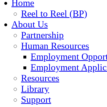
Home
Reel to Reel (BP)
About Us
Partnership
Human Resources
Employment Opport
Employment Applic
Resources
Library
Support