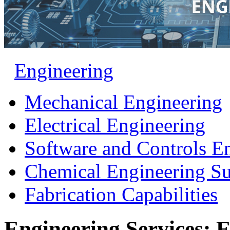
Engineering
Mechanical Engineering
Electrical Engineering
Software and Controls E
Chemical Engineering S
Fabrication Capabilities
Engineering Services: E