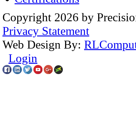
Copyright 2026 by Precisio
Privacy Statement
Web Design By:
RLComput
Login