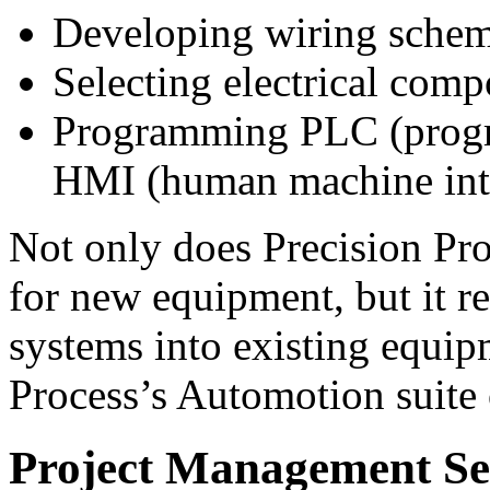
Developing wiring schem
Selecting electrical com
Programming PLC (progra
HMI (human machine inte
Not only does Precision Pr
for new equipment, but it re
systems into existing equip
Process’s Automotion suite 
Project Management Se