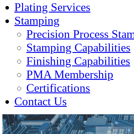
Plating Services
Stamping
Precision Process Sta
Stamping Capabilities
Finishing Capabilities
PMA Membership
Certifications
Contact Us