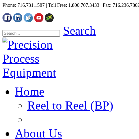
Phone: 716.731.1587 | Toll Free: 1.800.707.3433 | Fax: 716.236.780
Search
Home
Reel to Reel (BP)
About Us