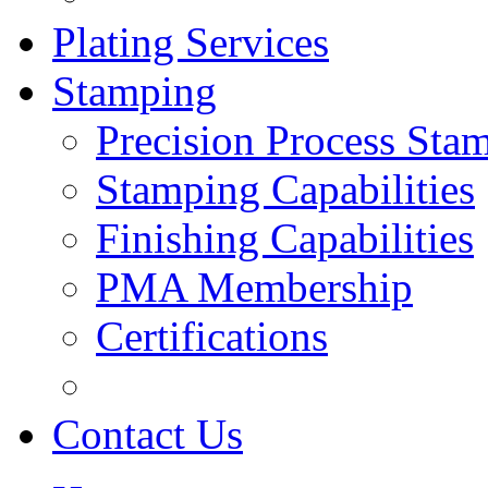
Plating Services
Stamping
Precision Process Sta
Stamping Capabilities
Finishing Capabilities
PMA Membership
Certifications
Contact Us