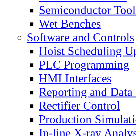
Semiconductor Tool
Wet Benches
Software and Controls
Hoist Scheduling U
PLC Programming
HMI Interfaces
Reporting and Data
Rectifier Control
Production Simulat
In-line X-ray Analys