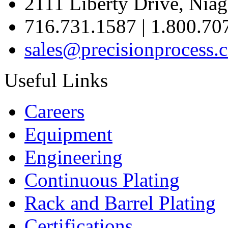
2111 Liberty Drive, Niag
716.731.1587 | 1.800.70
sales@precisionprocess.
Useful Links
Careers
Equipment
Engineering
Continuous Plating
Rack
and Barrel Plating
Certifications