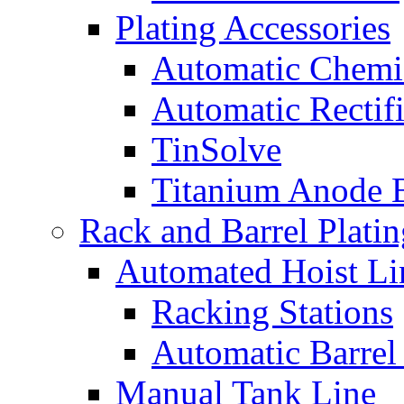
Plating Accessories
Automatic Chemi
Automatic Rectifi
TinSolve
Titanium Anode 
Rack and Barrel Platin
Automated Hoist Li
Racking Stations
Automatic Barrel
Manual Tank Line