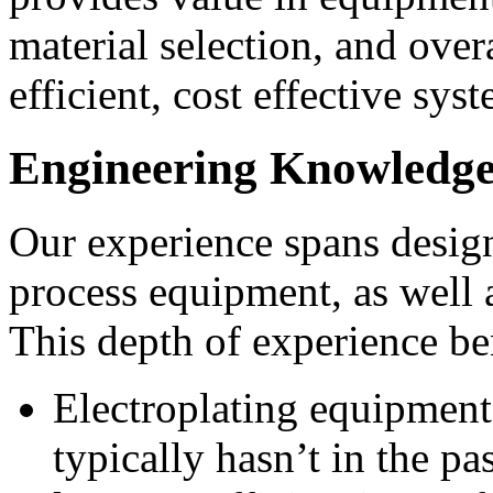
material selection, and over
efficient, cost effective sys
Engineering Knowledge
Our experience spans design
process equipment, as well
This depth of experience be
Electroplating equipment
typically hasn’t in the p