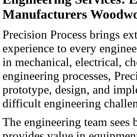
Manufacturers Woodw
Precision Process brings e
experience to every enginee
in mechanical, electrical, c
engineering processes, Prec
prototype, design, and impl
difficult engineering challe
The engineering team sees b
provides value in equipment