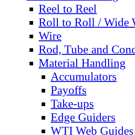
Reel to Reel
Roll to Roll / Wide
Wire
Rod, Tube and Cond
Material Handling
Accumulators
Payoffs
Take-ups
Edge Guiders
WTI Web Guides